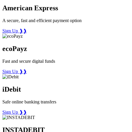
American Express
A secure, fast and efficient payment option
Sign Up
❱❱
ecoPayz
Fast and secure digital funds
Sign Up
❱❱
iDebit
Safe online banking transfers
Sign Up
❱❱
INSTADEBIT