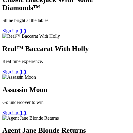
Diamonds™
Shine bright at the tables.
Sign Up
❱❱
Real™ Baccarat With Holly
Real-time experience.
Sign Up
❱❱
Assassin Moon
Go undercover to win
Sign Up
❱❱
Agent Jane Blonde Returns