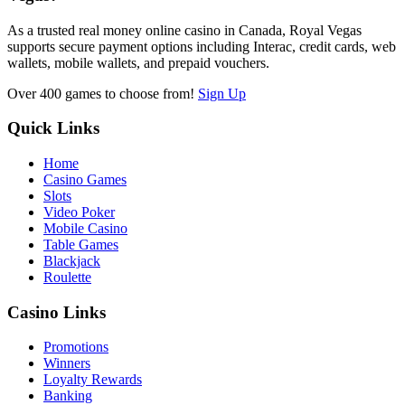
As a trusted real money online casino in Canada, Royal Vegas
supports secure payment options including Interac, credit cards, web
wallets, mobile wallets, and prepaid vouchers.
Over 400 games to choose from!
Sign Up
Quick Links
Home
Casino Games
Slots
Video Poker
Mobile Casino
Table Games
Blackjack
Roulette
Casino Links
Promotions
Winners
Loyalty Rewards
Banking