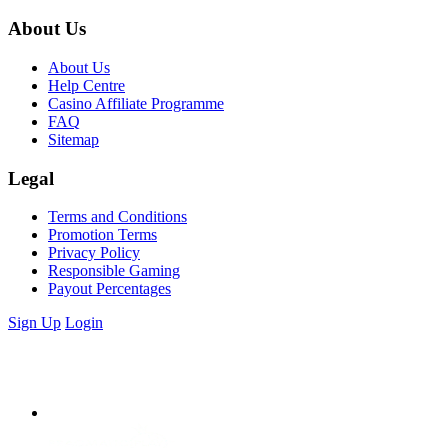
About Us
About Us
Help Centre
Casino Affiliate Programme
FAQ
Sitemap
Legal
Terms and Conditions
Promotion Terms
Privacy Policy
Responsible Gaming
Payout Percentages
Sign Up
Login