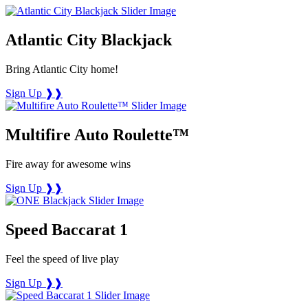
Atlantic City Blackjack
Bring Atlantic City home!
Sign Up
❱❱
Multifire Auto Roulette™
Fire away for awesome wins
Sign Up
❱❱
Speed Baccarat 1
Feel the speed of live play
Sign Up
❱❱