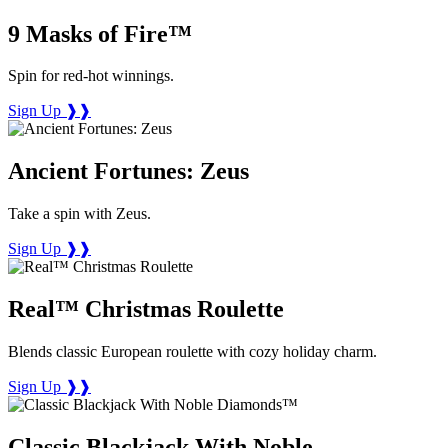
9 Masks of Fire™
Spin for red-hot winnings.
Sign Up
❱❱
Ancient Fortunes: Zeus
Take a spin with Zeus.
Sign Up
❱❱
Real™ Christmas Roulette
Blends classic European roulette with cozy holiday charm.
Sign Up
❱❱
Classic Blackjack With Noble