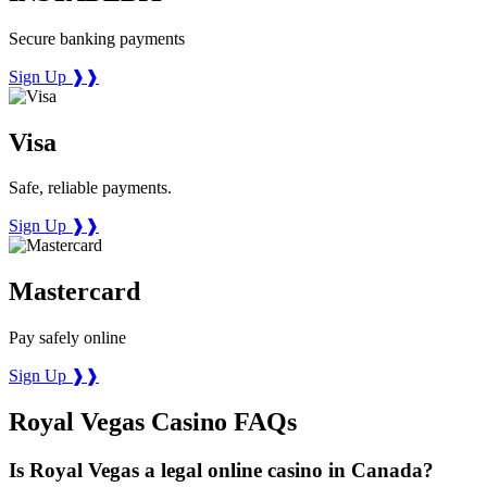
Secure banking payments
Sign Up
❱❱
Visa
Safe, reliable payments.
Sign Up
❱❱
Mastercard
Pay safely online
Sign Up
❱❱
Royal Vegas Casino FAQs
Is Royal Vegas a legal online casino in Canada?