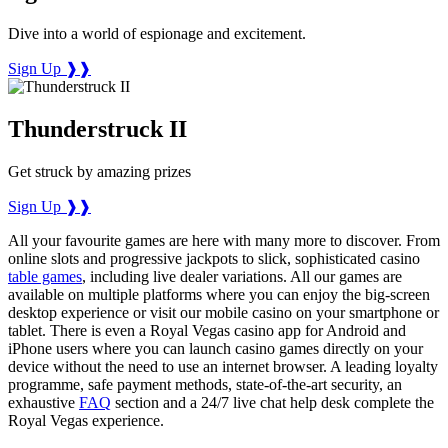
Dive into a world of espionage and excitement.
Sign Up
❱❱
Thunderstruck II
Get struck by amazing prizes
Sign Up
❱❱
All your favourite games are here with many more to discover. From
online slots and progressive jackpots to slick, sophisticated casino
table games
, including live dealer variations. All our games are
available on multiple platforms where you can enjoy the big-screen
desktop experience or visit our mobile casino on your smartphone or
tablet. There is even a Royal Vegas casino app for Android and
iPhone users where you can launch casino games directly on your
device without the need to use an internet browser. A leading loyalty
programme, safe payment methods, state-of-the-art security, an
exhaustive
FAQ
section and a 24/7 live chat help desk complete the
Royal Vegas experience.