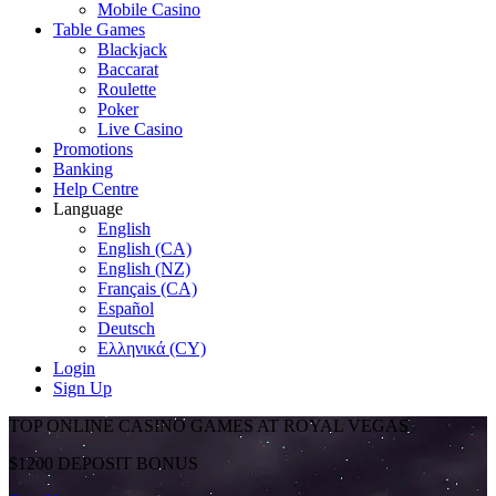
Mobile Casino
Table Games
Blackjack
Baccarat
Roulette
Poker
Live Casino
Promotions
Banking
Help Centre
Language
English
English (CA)
English (NZ)
Français (CA)
Español
Deutsch
Ελληνικά (CY)
Login
Sign Up
TOP ONLINE CASINO GAMES AT ROYAL VEGAS
$1200
DEPOSIT BONUS