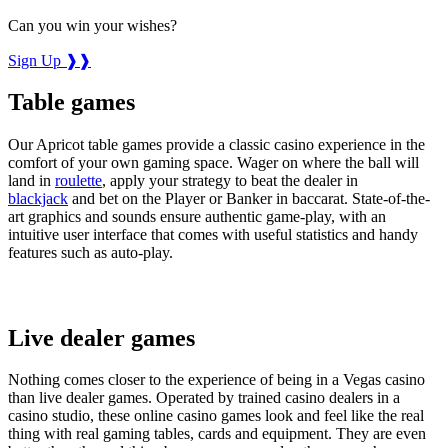
Can you win your wishes?
Sign Up
❱❱
Table games
Our Apricot table games provide a classic casino experience in the
comfort of your own gaming space. Wager on where the ball will
land in
roulette
, apply your strategy to beat the dealer in
blackjack
and bet on the Player or Banker in baccarat. State-of-the-
art graphics and sounds ensure authentic game-play, with an
intuitive user interface that comes with useful statistics and handy
features such as auto-play.
Live dealer games
Nothing comes closer to the experience of being in a Vegas casino
than live dealer games. Operated by trained casino dealers in a
casino studio, these online casino games look and feel like the real
thing with real gaming tables, cards and equipment. They are even