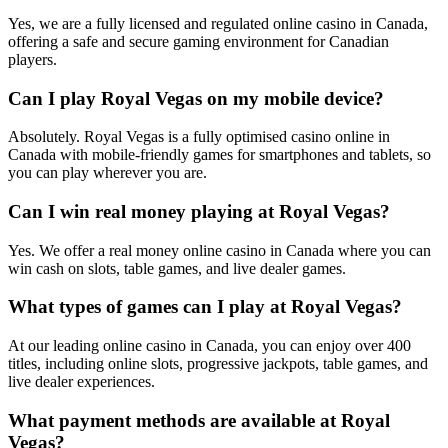
Yes, we are a fully licensed and regulated online casino in Canada,
offering a safe and secure gaming environment for Canadian
players.
Can I play Royal Vegas on my mobile device?
Absolutely. Royal Vegas is a fully optimised casino online in
Canada with mobile-friendly games for smartphones and tablets, so
you can play wherever you are.
Can I win real money playing at Royal Vegas?
Yes. We offer a real money online casino in Canada where you can
win cash on slots, table games, and live dealer games.
What types of games can I play at Royal Vegas?
At our leading online casino in Canada, you can enjoy over 400
titles, including online slots, progressive jackpots, table games, and
live dealer experiences.
What payment methods are available at Royal
Vegas?