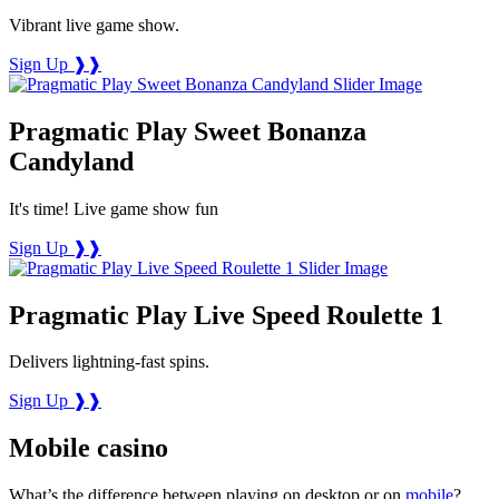
Vibrant live game show.
Sign Up
❱❱
Pragmatic Play Sweet Bonanza
Candyland
It's time! Live game show fun
Sign Up
❱❱
Pragmatic Play Live Speed Roulette 1
Delivers lightning-fast spins.
Sign Up
❱❱
Mobile casino
What’s the difference between playing on desktop or on
mobile
?