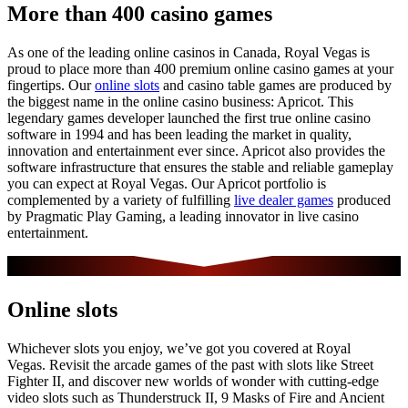
More than 400 casino games
As one of the leading online casinos in Canada, Royal Vegas is
proud to place more than 400 premium online casino games at your
fingertips. Our
online slots
and casino table games are produced by
the biggest name in the online casino business: Apricot. This
legendary games developer launched the first true online casino
software in 1994 and has been leading the market in quality,
innovation and entertainment ever since. Apricot also provides the
software infrastructure that ensures the stable and reliable gameplay
you can expect at Royal Vegas. Our Apricot portfolio is
complemented by a variety of fulfilling
live dealer games
produced
by Pragmatic Play Gaming, a leading innovator in live casino
entertainment.
Online slots
Whichever slots you enjoy, we’ve got you covered at Royal
Vegas. Revisit the arcade games of the past with slots like Street
Fighter II, and discover new worlds of wonder with cutting-edge
video slots such as Thunderstruck II, 9 Masks of Fire and Ancient