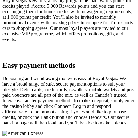
Royal Vegas Rewards, a loyalty programme that awards points for
credits played. Accrue 5,000 Rewards points and you can start
exchanging them for bonus credits with no wagering requirements,
at 1,000 points per credit. You’ll also be invited to monthly
promotional events with amazing prizes to compete for, from sports
cars to shopping sprees. Our most loyal players are invited to our
exclusive VIP programme, which offers promotions, gifts, and
events.
Easy payment methods
Depositing and withdrawing money is easy at Royal Vegas. We
have a broad range of safe, secure payment options to suit your
lifestyle. Debit cards, credit cards, e-wallets, mobile wallets and pre-
paid vouchers are all part of the mix, as well as Canada’s trusted
Interac e-Transfer payment method. To make a deposit, simply enter
the casino lobby and click Connect. Log in and respond
affirmatively to the prompt asking if you would like to purchase
credits, or click the Bank button and choose Deposits. Our secure
banking page will then load, and you’ll be able to make a deposit.