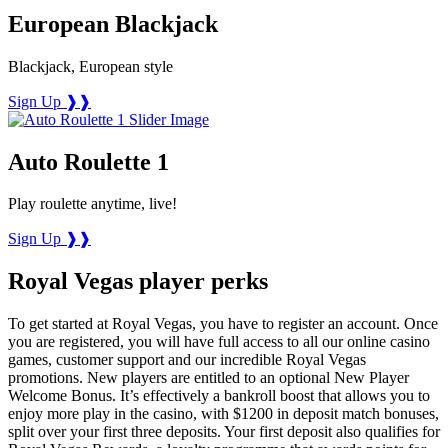
European Blackjack
Blackjack, European style
Sign Up
❱❱
Auto Roulette 1
Play roulette anytime, live!
Sign Up
❱❱
Royal Vegas player perks
To get started at Royal Vegas, you have to register an account. Once
you are registered, you will have full access to all our online casino
games, customer support and our incredible Royal Vegas
promotions. New players are entitled to an optional New Player
Welcome Bonus. It’s effectively a bankroll boost that allows you to
enjoy more play in the casino, with $1200 in deposit match bonuses,
split over your first three deposits. Your first deposit also qualifies for