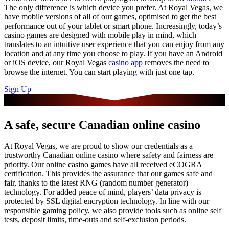
The only difference is which device you prefer. At Royal Vegas, we
have mobile versions of all of our games, optimised to get the best
performance out of your tablet or smart phone. Increasingly, today’s
casino games are designed with mobile play in mind, which
translates to an intuitive user experience that you can enjoy from any
location and at any time you choose to play. If you have an Android
or iOS device, our Royal Vegas
casino app
removes the need to
browse the internet. You can start playing with just one tap.
Sign Up
A safe, secure Canadian online casino
At Royal Vegas, we are proud to show our credentials as a
trustworthy Canadian online casino where safety and fairness are
priority. Our online casino games have all received eCOGRA
certification. This provides the assurance that our games safe and
fair, thanks to the latest RNG (random number generator)
technology. For added peace of mind, players’ data privacy is
protected by SSL digital encryption technology. In line with our
responsible gaming policy, we also provide tools such as online self
tests, deposit limits, time-outs and self-exclusion periods.