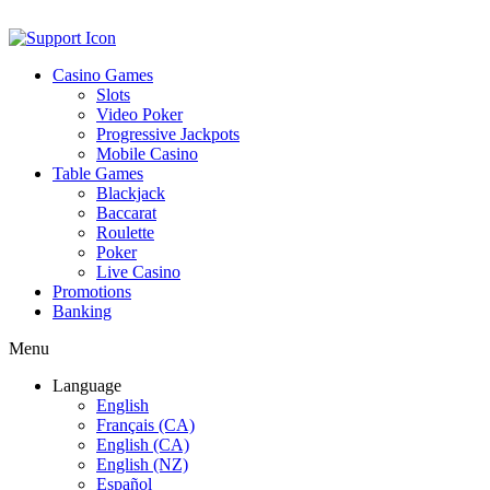
Casino Games
Slots
Video Poker
Progressive Jackpots
Mobile Casino
Table Games
Blackjack
Baccarat
Roulette
Poker
Live Casino
Promotions
Banking
Menu
Language
English
Français (CA)
English (CA)
English (NZ)
Español