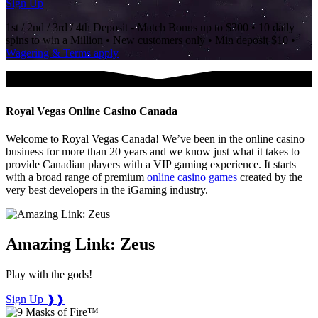
Sign Up
1st / 2nd / 3rd / 4th Deposit - Match Bonus up to $300 • 10 daily
spins to win a Million • New customers only • Min deposit $10 •
Wagering & Terms apply
Royal Vegas Online Casino Canada
Welcome to Royal Vegas Canada! We’ve been in the online casino
business for more than 20 years and we know just what it takes to
provide Canadian players with a VIP gaming experience. It starts
with a broad range of premium
online casino games
created by the
very best developers in the iGaming industry.
Amazing Link: Zeus
Play with the gods!
Sign Up
❱❱