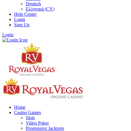
Deutsch
Ελληνικά (CY)
Help Centre
Login
Sign Up
Login
Home
Casino Games
Slots
Video Poker
Progressive Jackpots