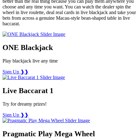
better than the real thing because you can play them anywhere you
choose and any time you want. You can watch the dealer spin the
wheel in live roulette, deal real cards in live blackjack and take your
bets from across a genuine Macau-style bean-shaped table in live
baccarat.
ONE Blackjack
Play blackjack live any time
Sign Up
❱❱
Live Baccarat 1
Try for dreamy prizes!
Sign Up
❱❱
Pragmatic Play Mega Wheel