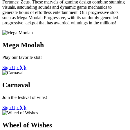
Fortunes: Zeus. These marvels of gaming design combine stunning
visuals, astounding sounds and dynamic game mechanics to
generate hours of effortless entertainment. Our progressive slots
such as Mega Moolah Progressive, with its randomly generated
progressive jackpot that has awarded winnings in the millions!
Mega Moolah
Play our favorite slot!
Sign Up
❱❱
Carnaval
Join the festival of wins!
Sign Up
❱❱
Wheel of Wishes