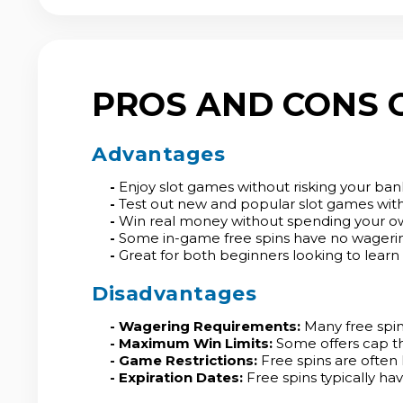
PROS AND CONS O
Advantages
Enjoy slot games without risking your bankr
Test out new and popular slot games wit
Win real money without spending your own,
Some in-game free spins have no wagering
Great for both beginners looking to lear
Disadvantages
Wagering Requirements:
Many free spin
Maximum Win Limits:
Some offers cap th
Game Restrictions:
Free spins are often 
Expiration Dates:
Free spins typically hav