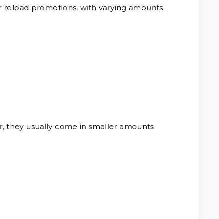
 reload promotions, with varying amounts
er, they usually come in smaller amounts