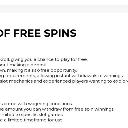
F FREE SPINS
oll, giving you a chance to play for free.
hout making a deposit.
 making it a risk-free opportunity.
 requirements, allowing instant withdrawals of winnings.
n slot mechanics and experienced players wanting to expl
s come with wagering conditions.
e amount you can withdraw from free spin winnings.
limited to specific slot games.
e a limited timeframe for use.