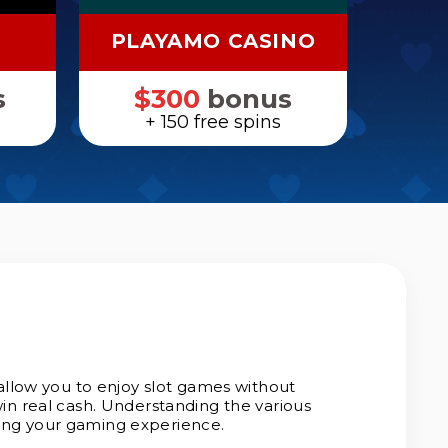
PLAYAMO CASINO
s
$300
bonus
+ 150 free spins
allow you to enjoy slot games without
in real cash. Understanding the various
ncing your gaming experience.