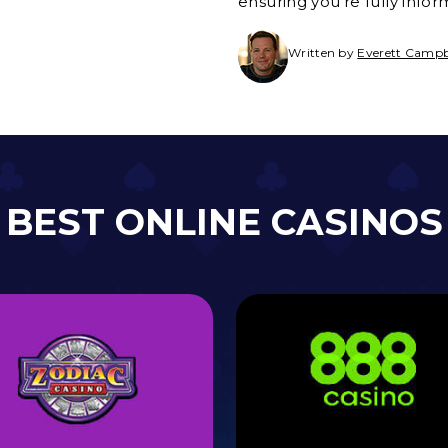
ensuring you’re fully info
Written by
Everett Campb
BEST ONLINE CASINOS