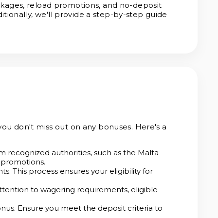
ckages, reload promotions, and no-deposit
itionally, we'll provide a step-by-step guide
e you don't miss out on any bonuses. Here's a
rom recognized authorities, such as the Malta
s promotions.
. This process ensures your eligibility for
attention to wagering requirements, eligible
us. Ensure you meet the deposit criteria to