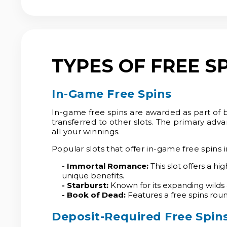
TYPES OF FREE S
In-Game Free Spins
In-game free spins are awarded as part of 
transferred to other slots. The primary adv
all your winnings.
Popular slots that offer in-game free spins 
Immortal Romance:
This slot offers a h
unique benefits.
Starburst:
Known for its expanding wilds 
Book of Dead:
Features a free spins roun
Deposit-Required Free Spin