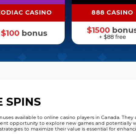
ZODIAC CASINO
888 CASINO
$1500
bonu
$100
bonus
+ $88 free
 SPINS
uses available to online casino players in Canada. They 
lent opportunity to explore new games and potentially w
 strategies to maximize their value is essential for enha