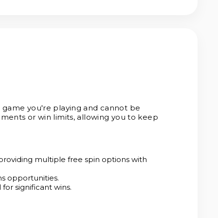
he game you're playing and cannot be
ments or win limits, allowing you to keep
providing multiple free spin options with
s opportunities.
or significant wins.