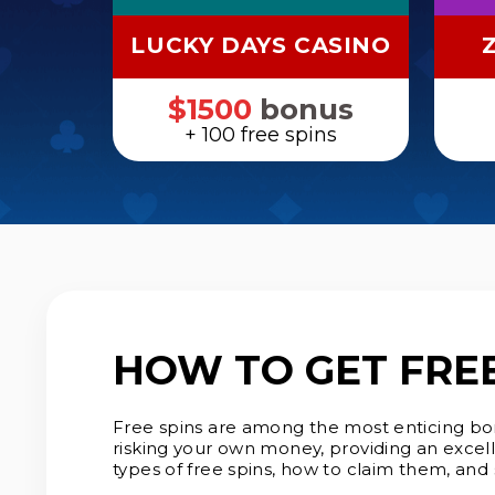
LUCKY DAYS CASINO
$1500
bonus
+ 100 free spins
HOW TO GET FREE
Free spins are among the most enticing bon
risking your own money, providing an excel
types of free spins, how to claim them, and