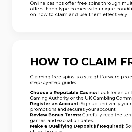
Online casinos offer free spins through mu
offers. Each type comes with unique conditio
on how to claim and use them effectively.
HOW TO CLAIM FR
Claiming free spins is a straightforward proc
step-by-step guide:
Choose a Reputable Casino:
Look for an onli
Gaming Authority or the UK Gambling Commissi
Register an Account:
Sign up and verify your
promotions and secures your account.
Review Bonus Terms:
Carefully read the term
games, and expiration dates.
Make a Qualifying Deposit (If Required):
Som
claim the spins.