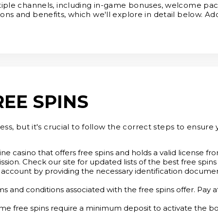
ltiple channels, including in-game bonuses, welcome pa
ns and benefits, which we'll explore in detail below. Add
EE SPINS
ess, but it's crucial to follow the correct steps to ensur
ne casino that offers free spins and holds a valid license f
on. Check our site for updated lists of the best free spin
 account by providing the necessary identification documents
s and conditions associated with the free spins offer. Pay 
e free spins require a minimum deposit to activate the bon