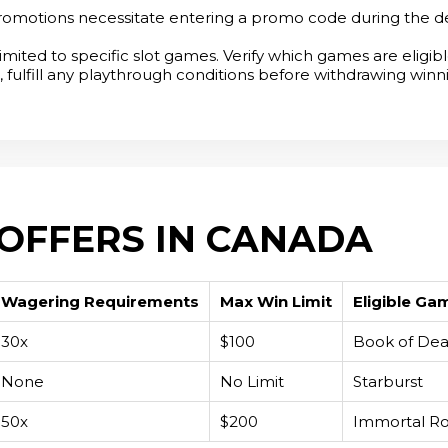
omotions necessitate entering a promo code during the dep
limited to specific slot games. Verify which games are eligibl
, fulfill any playthrough conditions before withdrawing winni
 OFFERS IN CANADA
Wagering Requirements
Max Win Limit
Eligible Ga
30x
$100
Book of De
None
No Limit
Starburst
50x
$200
Immortal R