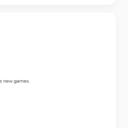
ore new games.