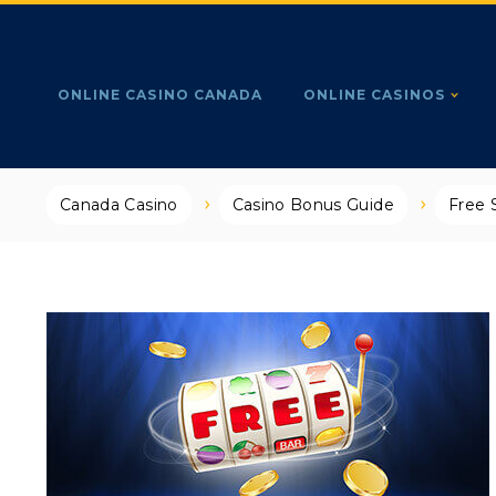
ONLINE CASINO CANADA
ONLINE CASINOS
Canada Casino
Casino Bonus Guide
Free 