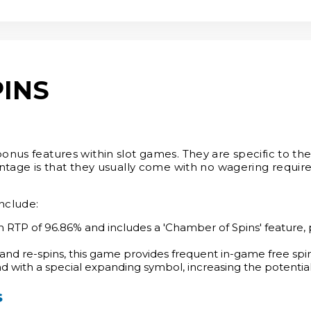
PINS
bonus features within slot games. They are specific to t
antage is that they usually come with no wagering require
include:
igh RTP of 96.86% and includes a 'Chamber of Spins' feature, 
and re-spins, this game provides frequent in-game free spin
d with a special expanding symbol, increasing the potential f
s