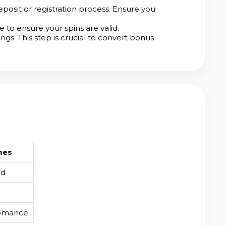
osit or registration process. Ensure you
e to ensure your spins are valid.
ngs. This step is crucial to convert bonus
mes
ad
omance