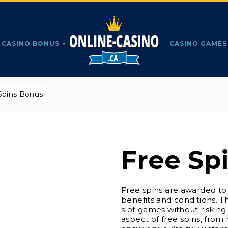
CASINO BONUS
CASINO GAMES
Spins Bonus
Free Sp
Free spins are awarded to p
benefits and conditions. T
slot games without risking
aspect of free spins, from