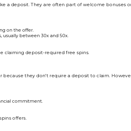
e a deposit. They are often part of welcome bonuses or
g on the offer.
, usually between 30x and 50x.
 claiming deposit-required free spins.
er because they don't require a deposit to claim. Howev
inancial commitment.
pins offers.