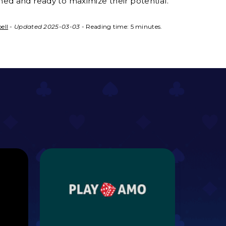
rmed and ready to maximize their potential.
ell
-
Updated 2025-03-03
- Reading time: 5 minutes.