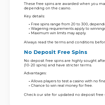
These free spins are awarded when you mak
depending on the casino.
Key details:
Free spins range from 20 to 300, dependin
Wagering requirements apply to winnings
Maximum win limits may apply.
Always read the terms and conditions before
No Deposit Free Spins
No deposit free spins are highly sought aft
(10-20 spins) and have stricter terms.
Advantages:
Allows players to test a casino with no f
Chance to win real money for free.
Check our site for updated no deposit free s