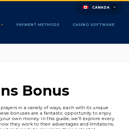
CANADA
PAYMENT METHODS
CASINO SOFTWARE
ins Bonus
layers in a variety of ways, each with its unique
hese bonuses are a fantastic opportunity to enjoy
 your own money. In this guide, we’ll explore every
 how they work to their advantages and limitations,