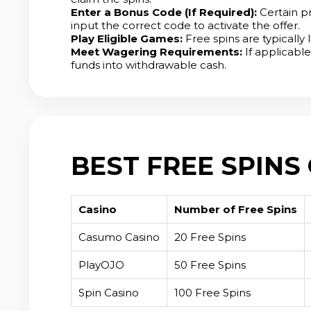
Enter a Bonus Code (If Required):
Certain pr
input the correct code to activate the offer.
Play Eligible Games:
Free spins are typically 
Meet Wagering Requirements:
If applicable
funds into withdrawable cash.
BEST FREE SPINS
Casino
Number of Free Spins
Casumo Casino
20 Free Spins
PlayOJO
50 Free Spins
Spin Casino
100 Free Spins