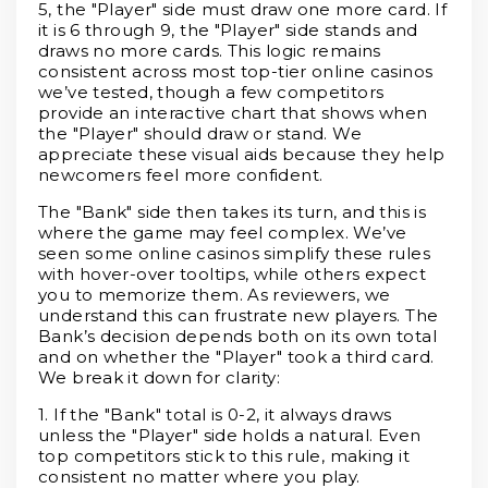
5, the "Player" side must draw one more card. If
it is 6 through 9, the "Player" side stands and
draws no more cards. This logic remains
consistent across most top-tier online casinos
we’ve tested, though a few competitors
provide an interactive chart that shows when
the "Player" should draw or stand. We
appreciate these visual aids because they help
newcomers feel more confident.
The "Bank" side then takes its turn, and this is
where the game may feel complex. We’ve
seen some online casinos simplify these rules
with hover-over tooltips, while others expect
you to memorize them. As reviewers, we
understand this can frustrate new players. The
Bank’s decision depends both on its own total
and on whether the "Player" took a third card.
We break it down for clarity:
1. If the "Bank" total is 0-2, it always draws
unless the "Player" side holds a natural. Even
top competitors stick to this rule, making it
consistent no matter where you play.