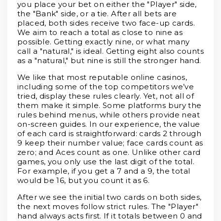
you place your bet on either the "Player" side,
the "Bank" side, or a tie. After all bets are
placed, both sides receive two face-up cards.
We aim to reach a total as close to nine as
possible. Getting exactly nine, or what many
call a "natural," is ideal. Getting eight also counts
as a "natural," but nine is still the stronger hand.
We like that most reputable online casinos,
including some of the top competitors we’ve
tried, display these rules clearly. Yet, not all of
them make it simple. Some platforms bury the
rules behind menus, while others provide neat
on-screen guides. In our experience, the value
of each card is straightforward: cards 2 through
9 keep their number value; face cards count as
zero; and Aces count as one. Unlike other card
games, you only use the last digit of the total.
For example, if you get a 7 and a 9, the total
would be 16, but you count it as 6.
After we see the initial two cards on both sides,
the next moves follow strict rules. The "Player"
hand always acts first. If it totals between 0 and