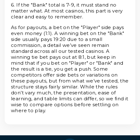
6. If the "Bank" total is 7-9, it must stand no
matter what. At most casinos, this part is very
clear and easy to remember.
As for payouts, a bet on the "Player" side pays
even money (1:1). A winning bet on the "Bank"
side usually pays 19:20 due to a small
commission, a detail we’ve seen remain
standard across all our tested casinos. A
winning tie bet pays out at 8:1, but keep in
mind that if you bet on "Player" or "Bank" and
the result is a tie, you get a push. Some
competitors offer side bets or variations on
these payouts, but from what we’ve tested, the
structure stays fairly similar. While the rules
don’t vary much, the presentation, ease of
learning, and table limits can differ, so we find it
wise to compare options before settling on
where to play.