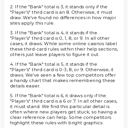
2. If the "Bank" total is 3, it stands only if the
"Player’s" third card is an 8. Otherwise, it must
draw. We’ve found no differences in how major
sites apply this rule.
3. If the "Bank" total is 4, it stands if the
"Player’s" third card is 0, 1, 8, or 9. In all other
cases, it draws. While some online casinos label
these third-card rules within their help sections,
others just leave players to figure it out.
4. If the "Bank" total is 5, it stands if the
"Player’s" third card is 0-3, 8, or 9. Otherwise, it
draws. We’ve seen a few top competitors offer
a handy chart that makes remembering these
details easier.
5. If the "Bank" total is 6, it draws only if the
"Player’s" third card is a 6 or 7. In all other cases,
it must stand. We find this particular detail is
often where new players get stuck, so having a
clear reference can help. Some competitors
highlight these rules with bright graphics.