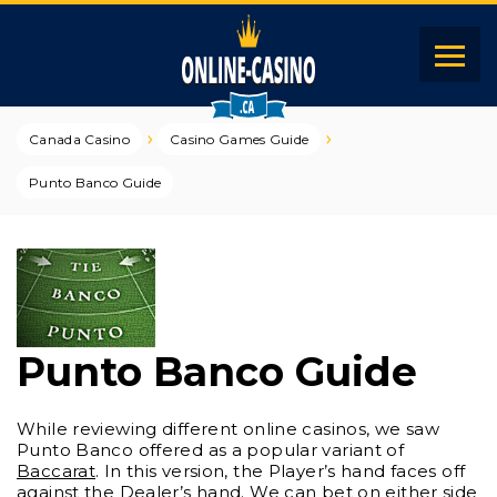
Canada Casino
Casino Games Guide
Punto Banco Guide
Punto Banco Guide
While reviewing different online casinos, we saw
Punto Banco offered as a popular variant of
Baccarat
. In this version, the Player’s hand faces off
against the Dealer’s hand. We can bet on either side