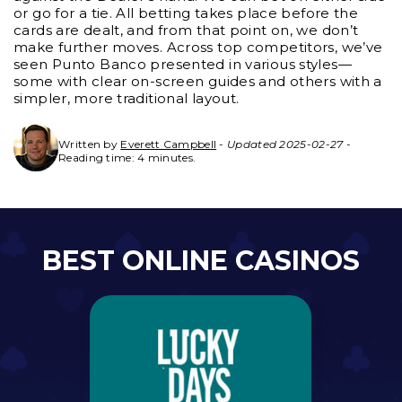
or go for a tie. All betting takes place before the
cards are dealt, and from that point on, we don’t
make further moves. Across top competitors, we’ve
seen Punto Banco presented in various styles—
some with clear on-screen guides and others with a
simpler, more traditional layout.
Written by
Everett Campbell
-
Updated 2025-02-27
-
Reading time: 4 minutes.
BEST ONLINE CASINOS