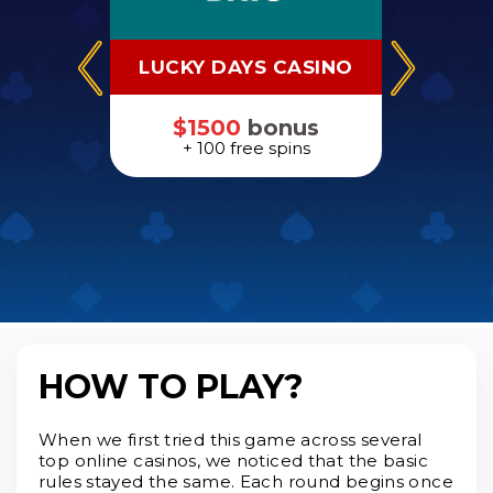
SINO
LUCKY DAYS CASINO
ZO
us
$1500
bonus
$
ns
+ 100 free spins
HOW TO PLAY?
When we first tried this game across several
top online casinos, we noticed that the basic
rules stayed the same. Each round begins once