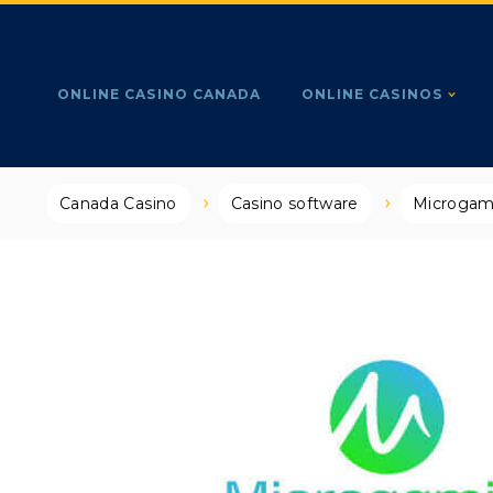
ONLINE CASINO CANADA
ONLINE CASINOS
Canada Casino
Casino software
Microgam