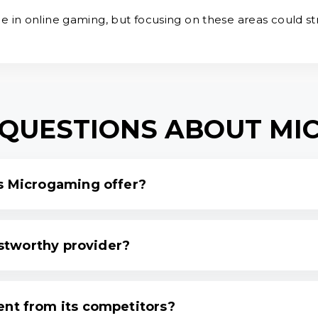
 in online gaming, but focusing on these areas could str
 QUESTIONS ABOUT MI
s Microgaming offer?
ustworthy provider?
nt from its competitors?