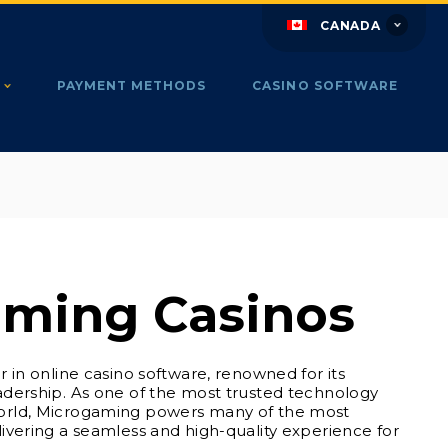
CANADA
PAYMENT METHODS
CASINO SOFTWARE
ming Casinos
r in online casino software, renowned for its
adership. As one of the most trusted technology
world, Microgaming powers many of the most
livering a seamless and high-quality experience for