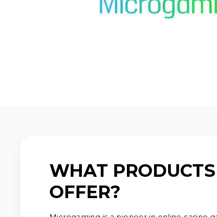
WHAT PRODUCTS 
OFFER?
Microgaming is a pioneer in online casino g