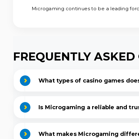
Microgaming continues to be a leading force
FREQUENTLY ASKED
What types of casino games doe
Is Microgaming a reliable and tr
What makes Microgaming differe