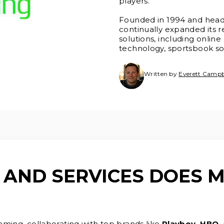
players.
Founded in 1994 and head
continually expanded its re
solutions, including onlin
technology, sportsbook so
Written by
Everett Campb
AND SERVICES DOES 
aming, collaborating with top brands like
Playboy, HBO, 