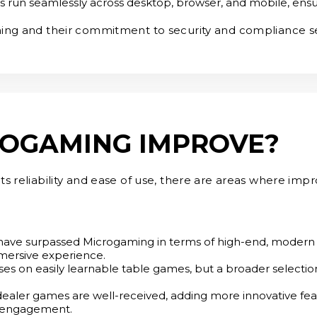
 run seamlessly across desktop, browser, and mobile, ensuri
aming and their commitment to security and compliance 
OGAMING IMPROVE?
its reliability and ease of use, there are areas where 
ve surpassed Microgaming in terms of high-end, modern gr
mmersive experience.
es on easily learnable table games, but a broader selecti
 dealer games are well-received, adding more innovative feat
t engagement.