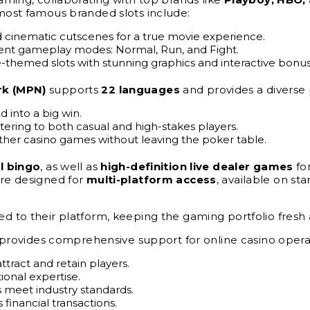
most famous branded slots include:
d cinematic cutscenes for a true movie experience.
erent gameplay modes: Normal, Run, and Fight.
-themed slots with stunning graphics and interactive bonus
k (MPN)
supports
22 languages
and provides a diverse 
d into a big win.
tering to both casual and high-stakes players.
other casino games without leaving the poker table.
l bingo
, as well as
high-definition live dealer games
for
are designed for
multi-platform access
, available on s
ed to their platform, keeping the gaming portfolio fresh
vides comprehensive support for online casino operato
ttract and retain players.
ional expertise.
 meet industry standards.
financial transactions.