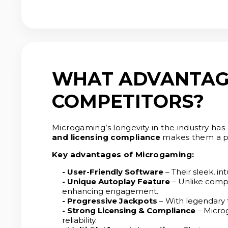
WHAT ADVANTAGE
COMPETITORS?
Microgaming’s longevity in the industry has 
and licensing compliance
makes them a pr
Key advantages of Microgaming:
User-Friendly Software
– Their sleek, in
Unique Autoplay Feature
– Unlike compet
enhancing engagement.
Progressive Jackpots
– With legendary t
Strong Licensing & Compliance
– Microg
reliability.