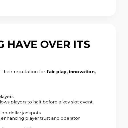
 HAVE OVER ITS
 Their reputation for
fair play, innovation,
layers.
ows players to halt before a key slot event,
on-dollar jackpots.
, enhancing player trust and operator