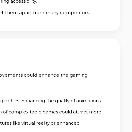
ng accessibility.
set them apart from many competitors.
improvements could enhance the gaming
aphics. Enhancing the quality of animations
on of complex table games could attract more
ures like virtual reality or enhanced