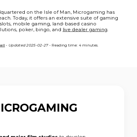
quartered on the Isle of Man, Microgaming has
ach. Today, it offers an extensive suite of gaming
e slots, mobile gaming, land-based casino
lutions, poker, bingo, and
live dealer gaming
.
ell
-
Updated 2025-02-27
- Reading time: 4 minutes.
MICROGAMING
and major film studios
to develop