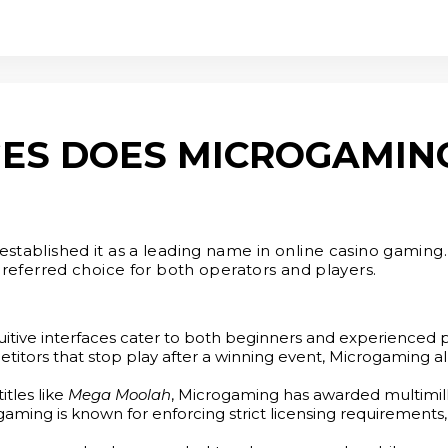
S DOES MICROGAMING
established it as a leading name in online casino gaming.
eferred choice for both operators and players.
tuitive interfaces cater to both beginners and experienced p
itors that stop play after a winning event, Microgaming all
itles like
Mega Moolah
, Microgaming has awarded multimilli
aming is known for enforcing strict licensing requirements