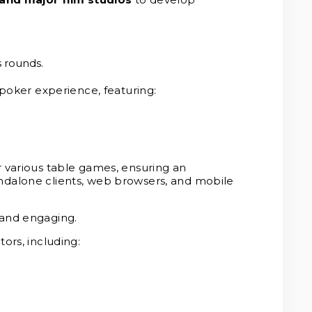
 rounds.
poker experience, featuring:
 various table games, ensuring an
tandalone clients, web browsers, and mobile
 and engaging.
rs, including: