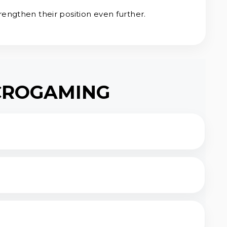
engthen their position even further.
CROGAMING