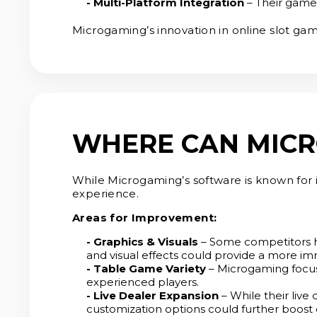
Multi-Platform Integration
– Their games
Microgaming’s innovation in online slot g
WHERE CAN MICR
While Microgaming’s software is known for 
experience.
Areas for Improvement:
Graphics & Visuals
– Some competitors ha
and visual effects could provide a more i
Table Game Variety
– Microgaming focus
experienced players.
Live Dealer Expansion
– While their live
customization options could further boos