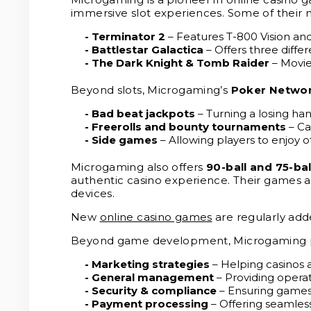
immersive slot experiences. Some of their 
Terminator 2
– Features T-800 Vision an
Battlestar Galactica
– Offers three diff
The Dark Knight & Tomb Raider
– Movie
Beyond slots, Microgaming’s
Poker Networ
Bad beat jackpots
– Turning a losing han
Freerolls and bounty tournaments
– Ca
Side games
– Allowing players to enjoy 
Microgaming also offers
90-ball and 75-bal
authentic casino experience. Their games 
devices.
New
online casino games
are regularly add
Beyond game development, Microgaming pro
Marketing strategies
– Helping casinos a
General management
– Providing operat
Security & compliance
– Ensuring games
Payment processing
– Offering seamless 