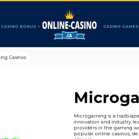
CASINO BONUS
CASINO GAMES
ing Casinos
Microga
Microgaming is a trailblaze
innovation and industry le
providers in the gaming 
popular online casinos, de