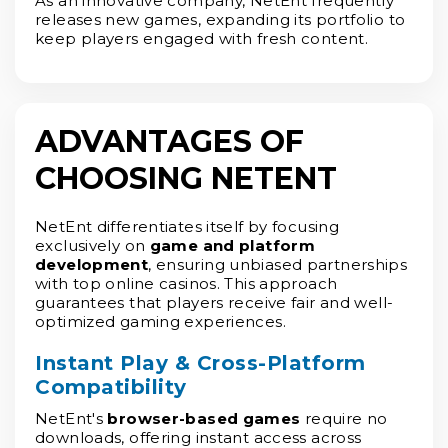
As an innovative company, NetEnt frequently
releases new games, expanding its portfolio to
keep players engaged with fresh content.
ADVANTAGES OF
CHOOSING NETENT
NetEnt differentiates itself by focusing
exclusively on
game and platform
development
, ensuring unbiased partnerships
with top online casinos. This approach
guarantees that players receive fair and well-
optimized gaming experiences.
Instant Play & Cross-Platform
Compatibility
NetEnt's
browser-based games
require no
downloads, offering instant access across