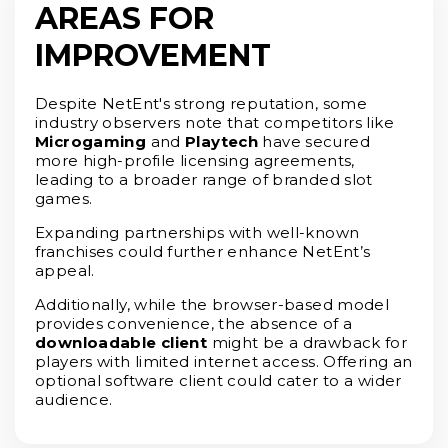
AREAS FOR
IMPROVEMENT
Despite NetEnt's strong reputation, some
industry observers note that competitors like
Microgaming
and
Playtech
have secured
more high-profile licensing agreements,
leading to a broader range of branded slot
games.
Expanding partnerships with well-known
franchises could further enhance NetEnt’s
appeal.
Additionally, while the browser-based model
provides convenience, the absence of a
downloadable client
might be a drawback for
players with limited internet access. Offering an
optional software client could cater to a wider
audience.