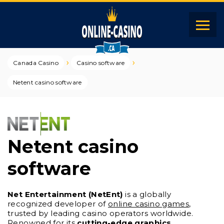
Canada Casino
Casino software
Netent casino software
Netent casino
software
Net Entertainment (NetEnt)
is a globally
recognized developer of
online casino games
,
trusted by leading casino operators worldwide.
Renowned for its
cutting-edge graphics,