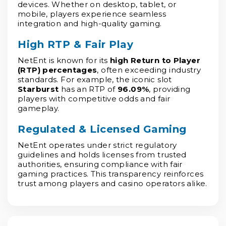
devices. Whether on desktop, tablet, or
mobile, players experience seamless
integration and high-quality gaming.
High RTP & Fair Play
NetEnt is known for its
high Return to Player
(RTP) percentages
, often exceeding industry
standards. For example, the iconic slot
Starburst
has an RTP of
96.09%
, providing
players with competitive odds and fair
gameplay.
Regulated & Licensed Gaming
NetEnt operates under strict regulatory
guidelines and holds licenses from trusted
authorities, ensuring compliance with fair
gaming practices. This transparency reinforces
trust among players and casino operators alike.