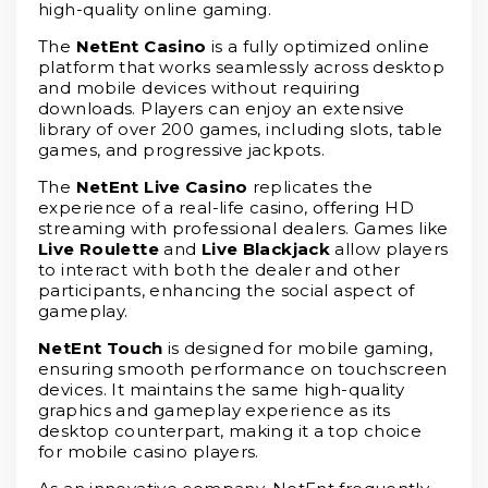
high-quality online gaming.
The
NetEnt Casino
is a fully optimized online
platform that works seamlessly across desktop
and mobile devices without requiring
downloads. Players can enjoy an extensive
library of over 200 games, including slots, table
games, and progressive jackpots.
The
NetEnt Live Casino
replicates the
experience of a real-life casino, offering HD
streaming with professional dealers. Games like
Live Roulette
and
Live Blackjack
allow players
to interact with both the dealer and other
participants, enhancing the social aspect of
gameplay.
NetEnt Touch
is designed for mobile gaming,
ensuring smooth performance on touchscreen
devices. It maintains the same high-quality
graphics and gameplay experience as its
desktop counterpart, making it a top choice
for mobile casino players.