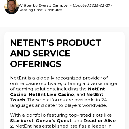
Written by
Everett Campbell
-
Updated 2025-02-27
-
Reading time: 4 minutes.
NETENT'S PRODUCT
AND SERVICE
OFFERINGS
NetEnt is a globally recognized provider of
online casino software, offering a diverse range
of gaming solutions, including the
NetEnt
Casino
,
NetEnt Live Casino
, and
NetEnt
Touch
. These platforms are available in 24
languages and cater to players worldwide.
With a portfolio featuring top-rated slots like
Starburst
,
Gonzo's Quest
, and
Dead or Alive
2
, NetEnt has established itself as a leader in