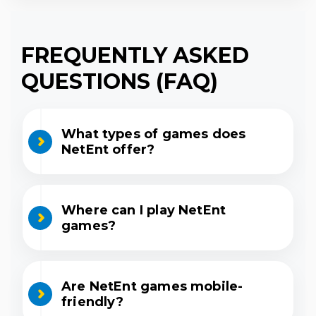
FREQUENTLY ASKED
QUESTIONS (FAQ)
What types of games does
NetEnt offer?
Where can I play NetEnt
games?
Are NetEnt games mobile-
friendly?