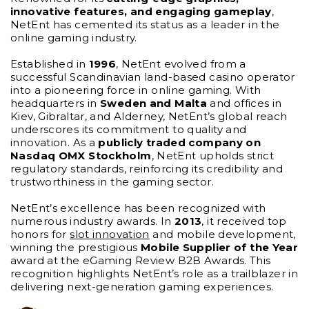
innovative features, and engaging gameplay
,
NetEnt has cemented its status as a leader in the
online gaming industry.
Established in
1996
, NetEnt evolved from a
successful Scandinavian land-based casino operator
into a pioneering force in online gaming. With
headquarters in
Sweden and Malta
and offices in
Kiev, Gibraltar, and Alderney, NetEnt’s global reach
underscores its commitment to quality and
innovation. As a
publicly traded company on
Nasdaq OMX Stockholm
, NetEnt upholds strict
regulatory standards, reinforcing its credibility and
trustworthiness in the gaming sector.
NetEnt’s excellence has been recognized with
numerous industry awards. In
2013
, it received top
honors for
slot innovation
and mobile development,
winning the prestigious
Mobile Supplier of the Year
award at the eGaming Review B2B Awards. This
recognition highlights NetEnt’s role as a trailblazer in
delivering next-generation gaming experiences.