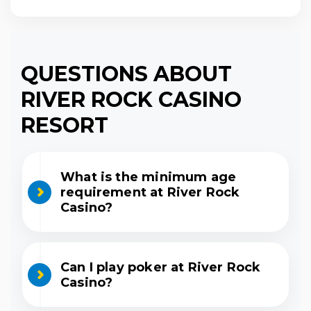
QUESTIONS ABOUT
RIVER ROCK CASINO
RESORT
What is the minimum age
requirement at River Rock
Casino?
Can I play poker at River Rock
Casino?