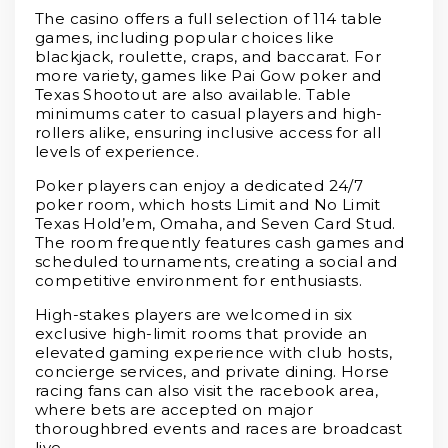
The casino offers a full selection of 114 table
games, including popular choices like
blackjack, roulette, craps, and baccarat. For
more variety, games like Pai Gow poker and
Texas Shootout are also available. Table
minimums cater to casual players and high-
rollers alike, ensuring inclusive access for all
levels of experience.
Poker players can enjoy a dedicated 24/7
poker room, which hosts Limit and No Limit
Texas Hold’em, Omaha, and Seven Card Stud.
The room frequently features cash games and
scheduled tournaments, creating a social and
competitive environment for enthusiasts.
High-stakes players are welcomed in six
exclusive high-limit rooms that provide an
elevated gaming experience with club hosts,
concierge services, and private dining. Horse
racing fans can also visit the racebook area,
where bets are accepted on major
thoroughbred events and races are broadcast
live.