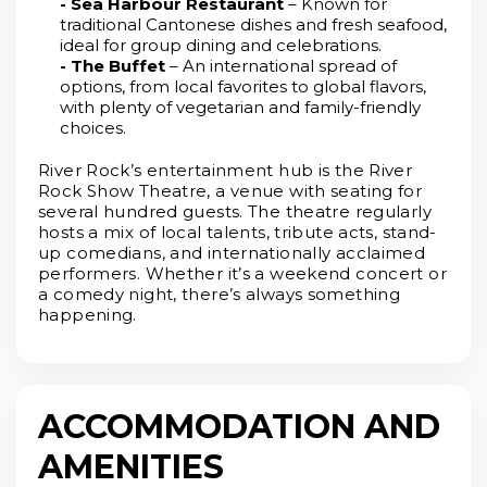
Sea Harbour Restaurant
– Known for
traditional Cantonese dishes and fresh seafood,
ideal for group dining and celebrations.
The Buffet
– An international spread of
options, from local favorites to global flavors,
with plenty of vegetarian and family-friendly
choices.
River Rock’s entertainment hub is the River
Rock Show Theatre, a venue with seating for
several hundred guests. The theatre regularly
hosts a mix of local talents, tribute acts, stand-
up comedians, and internationally acclaimed
performers. Whether it’s a weekend concert or
a comedy night, there’s always something
happening.
ACCOMMODATION AND
AMENITIES