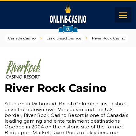
Canada Casino
Land based casinos
River Rock Casino
River Rock Casino
Situated in Richmond, British Columbia, just a short
drive from downtown Vancouver and the U.S.
border, River Rock Casino Resort is one of Canada's
leading gaming and entertainment destinations.
Opened in 2004 on the historic site of the former
Bridgeport Market, River Rock quickly became