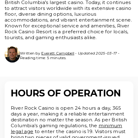
British Columbia's largest casino. Today, it continues
to attract visitors worldwide with its extensive casino
floor, diverse dining options, luxurious
accommodations, and vibrant entertainment scene.
Known for exceptional service and amenities, River
Rock Casino Resort is a preferred choice for locals,
tourists, and gaming enthusiasts alike.
Written by
Everett Campbell
-
Updated 2025-03-17
-
Reading time: 5 minutes.
HOURS OF OPERATION
River Rock Casino is open 24 hours a day, 365
days a year, making it a reliable entertainment
destination no matter the season. As per British
Columbia’s gaming regulations, the
minimum
legal age
to enter the casino is 19. Visitors must
bring two pieces of valid government-issued