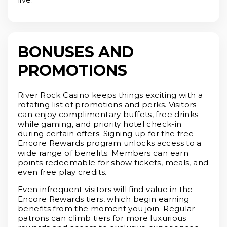
BONUSES AND
PROMOTIONS
River Rock Casino keeps things exciting with a
rotating list of promotions and perks. Visitors
can enjoy complimentary buffets, free drinks
while gaming, and priority hotel check-in
during certain offers. Signing up for the free
Encore Rewards program unlocks access to a
wide range of benefits. Members can earn
points redeemable for show tickets, meals, and
even free play credits.
Even infrequent visitors will find value in the
Encore Rewards tiers, which begin earning
benefits from the moment you join. Regular
patrons can climb tiers for more luxurious