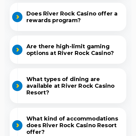
Does River Rock Casino offer a
rewards program?
Are there high-limit gaming
options at River Rock Casino?
What types of dining are
available at River Rock Casino
Resort?
What kind of accommodations
does River Rock Casino Resort
offer?