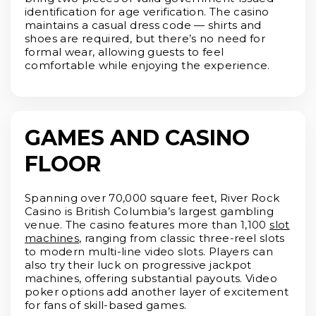
identification for age verification. The casino
maintains a casual dress code — shirts and
shoes are required, but there’s no need for
formal wear, allowing guests to feel
comfortable while enjoying the experience.
GAMES AND CASINO
FLOOR
Spanning over 70,000 square feet, River Rock
Casino is British Columbia’s largest gambling
venue. The casino features more than 1,100
slot
machines
, ranging from classic three-reel slots
to modern multi-line video slots. Players can
also try their luck on progressive jackpot
machines, offering substantial payouts. Video
poker options add another layer of excitement
for fans of skill-based games.