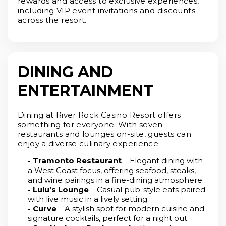
rewards and access to exclusive experiences,
including VIP event invitations and discounts
across the resort.
DINING AND
ENTERTAINMENT
Dining at River Rock Casino Resort offers
something for everyone. With seven
restaurants and lounges on-site, guests can
enjoy a diverse culinary experience:
Tramonto Restaurant
– Elegant dining with
a West Coast focus, offering seafood, steaks,
and wine pairings in a fine-dining atmosphere.
Lulu’s Lounge
– Casual pub-style eats paired
with live music in a lively setting.
Curve
– A stylish spot for modern cuisine and
signature cocktails, perfect for a night out.