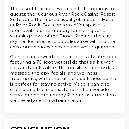
The resort features two main hotel options for
guests: the luxurious River Rock Casino Resort
Suites and the more casual yet modern Hotel
at River Rock. Both options offer spacious
rooms with contemporary furnishings and
stunning views of the Fraser River or the city
skyline. Families and couples alike will find the
accommodations relaxing and well-equipped.
Guests can unwind in the indoor saltwater pool,
featuring a 70-foot waterslide that’s a hit with
kids and adults alike. The on-site spa provides
massage therapy, facials, and wellness
treatments, while the full-service fitness centre
is perfect for staying active. Visitors can also
stroll along the marina, take in the riverside
views, or explore nearby Richmond attractions
via the adjacent SkyTrain station.