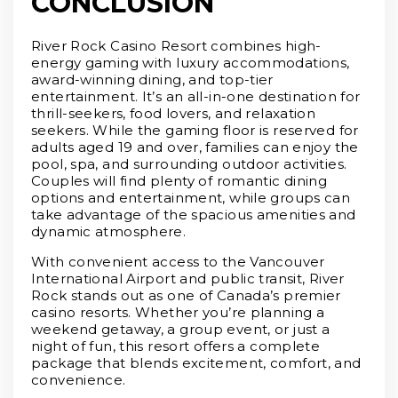
CONCLUSION
River Rock Casino Resort combines high-
energy gaming with luxury accommodations,
award-winning dining, and top-tier
entertainment. It’s an all-in-one destination for
thrill-seekers, food lovers, and relaxation
seekers. While the gaming floor is reserved for
adults aged 19 and over, families can enjoy the
pool, spa, and surrounding outdoor activities.
Couples will find plenty of romantic dining
options and entertainment, while groups can
take advantage of the spacious amenities and
dynamic atmosphere.
With convenient access to the Vancouver
International Airport and public transit, River
Rock stands out as one of Canada’s premier
casino resorts. Whether you’re planning a
weekend getaway, a group event, or just a
night of fun, this resort offers a complete
package that blends excitement, comfort, and
convenience.