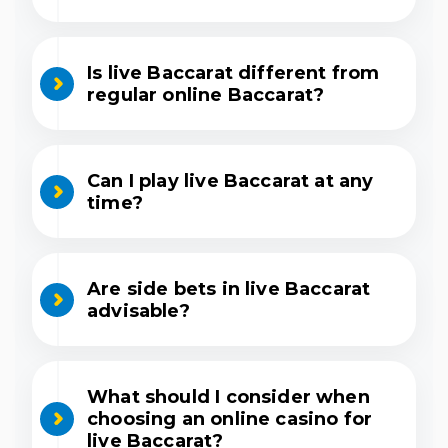
Is live Baccarat different from
regular online Baccarat?
Can I play live Baccarat at any
time?
Are side bets in live Baccarat
advisable?
What should I consider when
choosing an online casino for
live Baccarat?