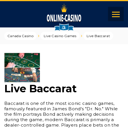
Canada Casino
Live Casino Games
Live Baccarat
Live Baccarat
Baccarat is one of the most iconic casino games,
famously featured in James Bond's "Dr. No." While
the film portrays Bond actively making decisions
during the game, modern Baccarat is primarily a
dealer-controlled game. Players place bets on the