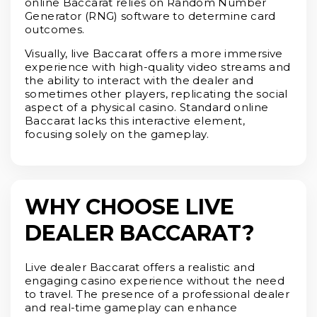
online Baccarat relies on Random Number
Generator (RNG) software to determine card
outcomes.
Visually, live Baccarat offers a more immersive
experience with high-quality video streams and
the ability to interact with the dealer and
sometimes other players, replicating the social
aspect of a physical casino. Standard online
Baccarat lacks this interactive element,
focusing solely on the gameplay.
WHY CHOOSE LIVE
DEALER BACCARAT?
Live dealer Baccarat offers a realistic and
engaging casino experience without the need
to travel. The presence of a professional dealer
and real-time gameplay can enhance