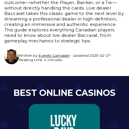
outcome—whether the Player, Banker, or a Tie—
without directly handling the cards. Live dealer
Baccarat takes this classic game to the next level by
streaming a professional dealer in high-definition,
creating an immersive and authentic experience.
This guide explores everything Canadian players
need to know about live dealer Baccarat, from
gameplay mechanics to strategic tips.
Written by
Everett Campbell
-
Updated 2025-02-27
-
Reading time: 4 minutes.
BEST ONLINE CASINOS