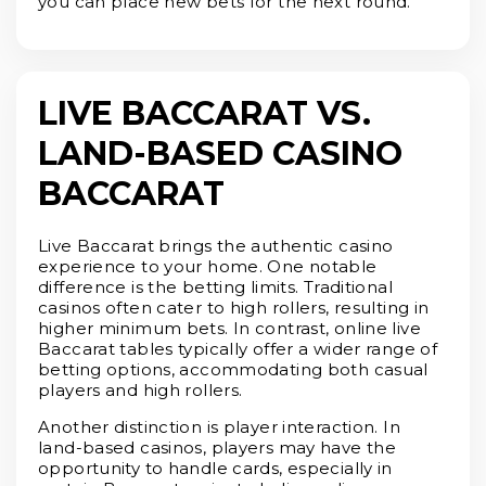
you can place new bets for the next round.
LIVE BACCARAT VS.
LAND-BASED CASINO
BACCARAT
Live Baccarat brings the authentic casino
experience to your home. One notable
difference is the betting limits. Traditional
casinos often cater to high rollers, resulting in
higher minimum bets. In contrast, online live
Baccarat tables typically offer a wider range of
betting options, accommodating both casual
players and high rollers.
Another distinction is player interaction. In
land-based casinos, players may have the
opportunity to handle cards, especially in