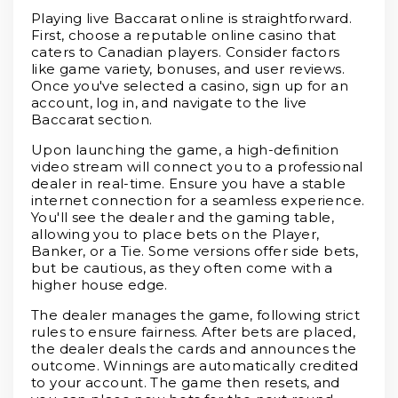
Playing live Baccarat online is straightforward.
First, choose a reputable online casino that
caters to Canadian players. Consider factors
like game variety, bonuses, and user reviews.
Once you've selected a casino, sign up for an
account, log in, and navigate to the live
Baccarat section.
Upon launching the game, a high-definition
video stream will connect you to a professional
dealer in real-time. Ensure you have a stable
internet connection for a seamless experience.
You'll see the dealer and the gaming table,
allowing you to place bets on the Player,
Banker, or a Tie. Some versions offer side bets,
but be cautious, as they often come with a
higher house edge.
The dealer manages the game, following strict
rules to ensure fairness. After bets are placed,
the dealer deals the cards and announces the
outcome. Winnings are automatically credited
to your account. The game then resets, and