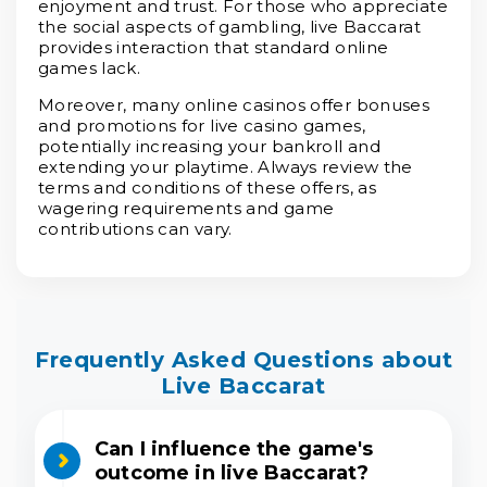
enjoyment and trust. For those who appreciate
the social aspects of gambling, live Baccarat
provides interaction that standard online
games lack.
Moreover, many online casinos offer bonuses
and promotions for live casino games,
potentially increasing your bankroll and
extending your playtime. Always review the
terms and conditions of these offers, as
wagering requirements and game
contributions can vary.
Frequently Asked Questions about
Live Baccarat
Can I influence the game's
outcome in live Baccarat?