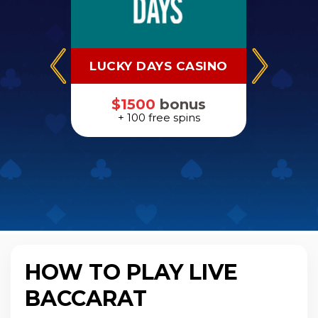
SINO
LUCKY DAYS CASINO
ZO
us
$1500
bonus
$
ns
+ 100 free spins
HOW TO PLAY LIVE
BACCARAT