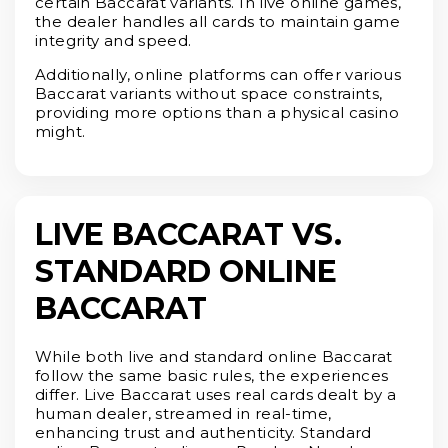
certain Baccarat variants. In live online games,
the dealer handles all cards to maintain game
integrity and speed.
Additionally, online platforms can offer various
Baccarat variants without space constraints,
providing more options than a physical casino
might.
LIVE BACCARAT VS.
STANDARD ONLINE
BACCARAT
While both live and standard online Baccarat
follow the same basic rules, the experiences
differ. Live Baccarat uses real cards dealt by a
human dealer, streamed in real-time,
enhancing trust and authenticity. Standard