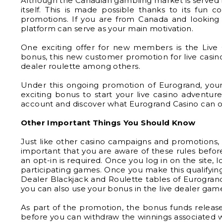
Although the Canadian gambling market is served
itself. This is made possible thanks to its fun c
promotions. If you are from Canada and looking 
platform can serve as your main motivation.
One exciting offer for new members is the Live
bonus, this new customer promotion for live casino 
dealer roulette among others.
Under this ongoing promotion of Eurogrand, your 
exciting bonus to start your live casino adventur
account and discover what Eurogrand Casino can of
Other Important Things You Should Know
Just like other casino campaigns and promotions, 
important that you are aware of these rules before
an opt-in is required. Once you log in on the site,
participating games. Once you make this qualifying
Dealer Blackjack and Roulette tables of Eurogrand
you can also use your bonus in the live dealer gam
As part of the promotion, the bonus funds releas
before you can withdraw the winnings associated wi