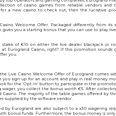
 by top operators and gaming companies, Eurogrand man
ollection of casino games from reliable vendors and the
for a new casino to check out, then the lucrative pro
 Casino Welcome Offer. Packaged differently from its
gives you a starting bonus that you can use to play live
stake of €10 on either the live dealer blackjack or rou
e at Eurogrand Casino, right? If this promotion sounds
fer you.
the Live Casino Welcome Offer of Eurogrand comes with c
 you sign up for an account and play in real money mode
 look for the ‘Opt-In’ button to participate in the promot
 wager, you collect the bonus worth €5. After collectin
 Casino. The majority of the table games offered by th
es supplied by the software vendor.
ed by Eurogrand are also subject to a x30 wagering r
th bonus funds. Furthermore, the bonus money is only vali