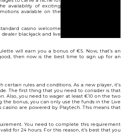
ages to carve a niche for
 availability of exciting
motions available on the
 standard casino welcome
 dealer blackjack and live
lette will earn you a bonus of €5. Now, that’s an
 good, then now is the best time to sign up for an
ertain rules and conditions. As a new player, it’s
. The first thing that you need to consider is that
ion. Also, you need to wager at least €10 on the two
g the bonus, you can only use the funds in the Live
is casino are powered by Playtech. This means that
equirement. You need to complete this requirement
d for 24 hours. For this reason, it’s best that you