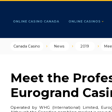
ONLINE CASINO CANADA
ONLINE CASINOS
Canada Casino
News
2019
Meet
Meet the Profes
Eurogrand Casi
Operated by WHG (International) Limited, Eurog