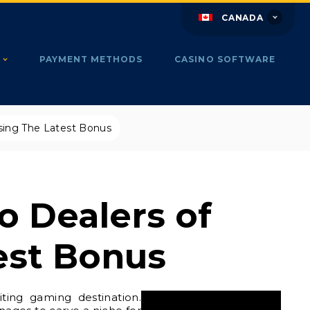
CANADA
PAYMENT METHODS
CASINO SOFTWARE
Using The Latest Bonus
o Dealers of
est Bonus
ting gaming destination.