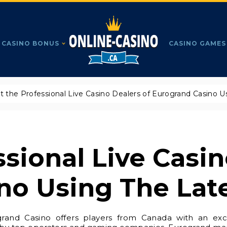
CASINO BONUS
CASINO GAMES
 the Professional Live Casino Dealers of Eurogrand Casino 
sional Live Casin
no Using The Lat
rand Casino offers players from Canada with an exci