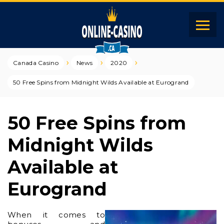
Canada Casino
News
2020
50 Free Spins from Midnight Wilds Available at Eurogrand
50 Free Spins from
Midnight Wilds
Available at
Eurogrand
When it comes to