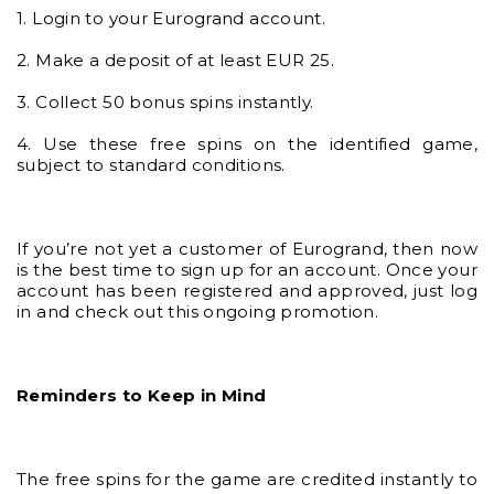
1. Login to your Eurogrand account.
2. Make a deposit of at least EUR 25.
3. Collect 50 bonus spins instantly.
4. Use these free spins on the identified game,
subject to standard conditions.
If you’re not yet a customer of Eurogrand, then now
is the best time to sign up for an account. Once your
account has been registered and approved, just log
in and check out this ongoing promotion.
Reminders to Keep in Mind
The free spins for the game are credited instantly to