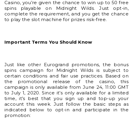
Casino, you’re given the chance to win up to 50 free
spins playable on Midnight Wilds. Just opt-in,
complete the requirement, and you get the chance
to play the slot machine for prizes risk-free.
Important Terms You Should Know
Just like other Eurogrand promotions, the bonus
spins campaign for Midnight Wilds is subject to
certain conditions and fair use practices. Based on
the promotional release of the casino, this
campaign is only available from June 24, 11:00 GMT
to July 1, 2020. Since it’s only available for a limited
time, it’s best that you sign up and top-up your
account this week. Just follow the basic steps as
indicated below to opt-in and participate in the
promotion: