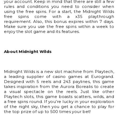
your account. Keep in mind that there are still a few
rules and conditions you need to consider when
using the free spins. For a start, the Midnight Wilds
free spins come with a x35 playthrough
requirement. Also, this bonus expires within 7 days.
Make sure you use the free spins within a week to
enjoy the slot game and its features.
About Midnight Wilds
Midnight Wilds is a new slot machine from Playtech,
a leading supplier of casino games at Eurogrand.
Designed with 5 reels and 243 paylines, this game
takes inspiration from the Aurora Borealis to create
a visual spectacle on the reels. Just like other
Playtech slots, this game boasts scatters, wilds, and
a free spins round. If you’re lucky in your exploration
of the night sky, then you get a chance to play for
the top prize of up to 500 times your bet!