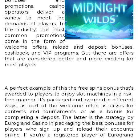
bonuses and
promotions, casino
operators deliver a
variety to meet the
demands of players. In
the industry, the most
common promotions
come in the form of
welcome offers, reload and deposit bonuses,
cashback, and VIP programs. But there are offers
that are considered better and more exciting for
most players.
A perfect example of this the free spins bonus that’s
awarded to players to enjoy slot machines in a risk-
free manner. It’s packaged and awarded in different
ways, as part of the welcome offer, as prizes for
contests and tournaments, or as a bonus for
completing a deposit. The latter is the strategy by
Eurogrand Casino in packaging the best bonuses for
players who sign up and reload their accounts
online. If you’re a registered player of Eurogrand