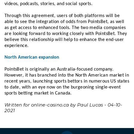
videos, podcasts, stories, and social sports.
Through this agreement, users of both platforms will be
able to see the integration of odds from PointsBet, as well
as get access to enhanced tools. The two media companies
are looking forward to working closely with PointsBet. They
believe this relationship will help to enhance the end-user
experience.
North American expansion
PointsBet is originally an Australia-focused company.
However, it has branched into the North American market in
recent years, launching sports bettors in numerous US states
to date, with an eye now on the burgeoning single-event
sports betting market in Canada.
Written for online-casino.ca by
Paul Lucas
- 04-10-
2021