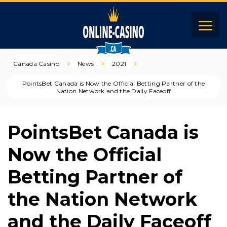
Canada Casino
News
2021
PointsBet Canada is Now the Official Betting Partner of the
Nation Network and the Daily Faceoff
PointsBet Canada is
Now the Official
Betting Partner of
the Nation Network
and the Daily Faceoff