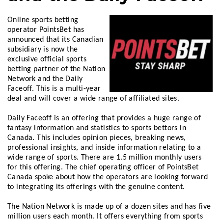
Online sports betting
operator PointsBet has
announced that its Canadian
subsidiary is now the
exclusive official sports
betting partner of the Nation
Network and the Daily
Faceoff. This is a multi-year
deal and will cover a wide range of affiliated sites.
Daily Faceoff is an offering that provides a huge range of
fantasy information and statistics to sports bettors in
Canada. This includes opinion pieces, breaking news,
professional insights, and inside information relating to a
wide range of sports. There are 1.5 million monthly users
for this offering. The chief operating officer of PointsBet
Canada spoke about how the operators are looking forward
to integrating its offerings with the genuine content.
The Nation Network is made up of a dozen sites and has five
million users each month. It offers everything from sports