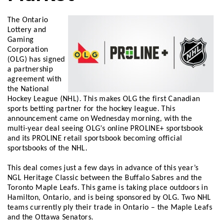
The Ontario
Lottery and
Gaming
Corporation
(OLG) has signed
a partnership
agreement with
the National
Hockey League (NHL). This makes OLG the first Canadian
sports betting partner for the hockey league. This
announcement came on Wednesday morning, with the
multi-year deal seeing OLG’s online PROLINE+ sportsbook
and its PROLINE retail sportsbook becoming official
sportsbooks of the NHL.
This deal comes just a few days in advance of this year’s
NGL Heritage Classic between the Buffalo Sabres and the
Toronto Maple Leafs. This game is taking place outdoors in
Hamilton, Ontario, and is being sponsored by OLG. Two NHL
teams currently ply their trade in Ontario – the Maple Leafs
and the Ottawa Senators.