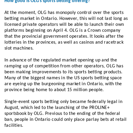
How good is OLG’s sports betting offering?
At the moment, OLG has monopoly control over the sports
betting market in Ontario. However, this will not last long as
licensed private operators will be able to launch their own
platforms beginning on April 4. OLG is a Crown company
that the provincial government operates. It looks after the
lotteries in the provinces, as well as casinos and racetrack
slot machines.
In advance of the regulated market opening up and the
ramping up of competition from other operators, OLG has
been making improvements to its sports betting products.
Many of the biggest names in the US sports betting space
are eyeing up the burgeoning market in Ontario, with the
province being home to about 15 million people.
Single-event sports betting only became federally legal in
August, which led to the launching of the PROLINE+
sportsbook by OLG. Previous to the ending of the federal
ban, people in Ontario could only place parlay bets at retail
facilities.