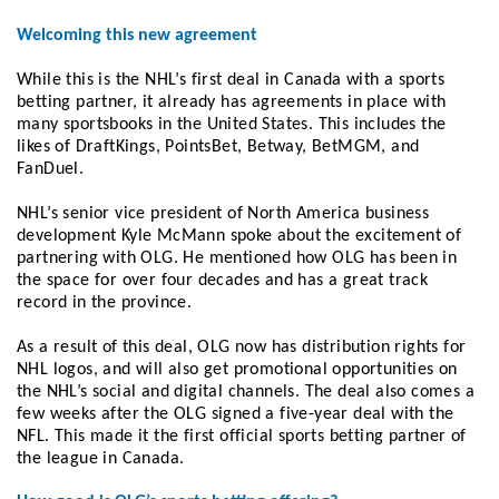
Welcoming this new agreement
While this is the NHL’s first deal in Canada with a sports
betting partner, it already has agreements in place with
many sportsbooks in the United States. This includes the
likes of DraftKings, PointsBet, Betway, BetMGM, and
FanDuel.
NHL’s senior vice president of North America business
development Kyle McMann spoke about the excitement of
partnering with OLG. He mentioned how OLG has been in
the space for over four decades and has a great track
record in the province.
As a result of this deal, OLG now has distribution rights for
NHL logos, and will also get promotional opportunities on
the NHL’s social and digital channels. The deal also comes a
few weeks after the OLG signed a five-year deal with the
NFL. This made it the first official sports betting partner of
the league in Canada.