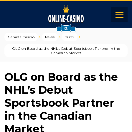
Canada Casino
News
2022
OLG on Board as the NHL’s Debut Sportsbook Partner in the
Canadian Market
OLG on Board as the
NHL’s Debut
Sportsbook Partner
in the Canadian
Market